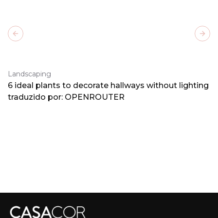
Previous slide
Next
Landscaping
6 ideal plants to decorate hallways without lighting
traduzido por: OPENROUTER