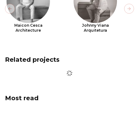
Previous slide
Next
Maicon Cesca
Johnny Viana
Architecture
Arquitetura
Related projects
Most read