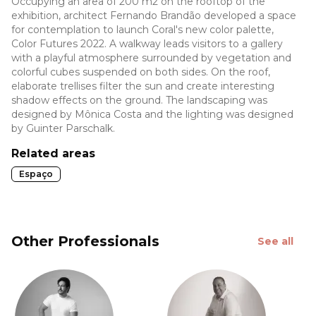
Occupying an area of 200 m2 on the rooftop of the
exhibition, architect Fernando Brandão developed a space
for contemplation to launch Coral's new color palette,
Color Futures 2022. A walkway leads visitors to a gallery
with a playful atmosphere surrounded by vegetation and
colorful cubes suspended on both sides. On the roof,
elaborate trellises filter the sun and create interesting
shadow effects on the ground. The landscaping was
designed by Mônica Costa and the lighting was designed
by Guinter Parschalk.
Related areas
Espaço
Other Professionals
See all