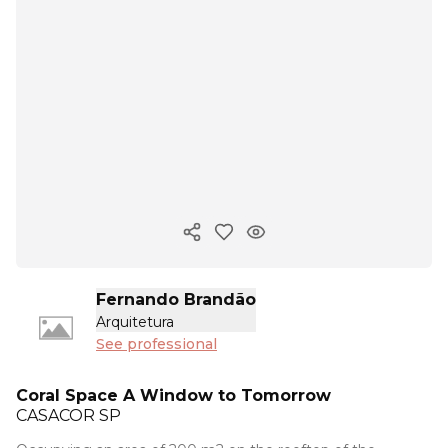
Copy ink
Fernando Brandão
Arquitetura
See professional
Coral Space A Window to Tomorrow
CASACOR
SP