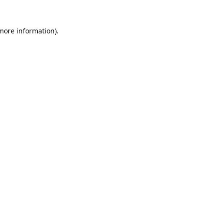
 more information).