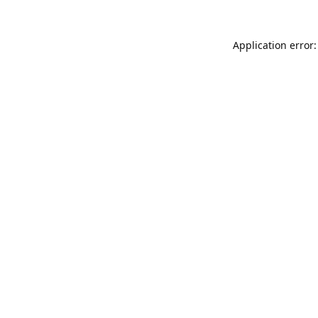
Application error: