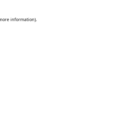
 more information).