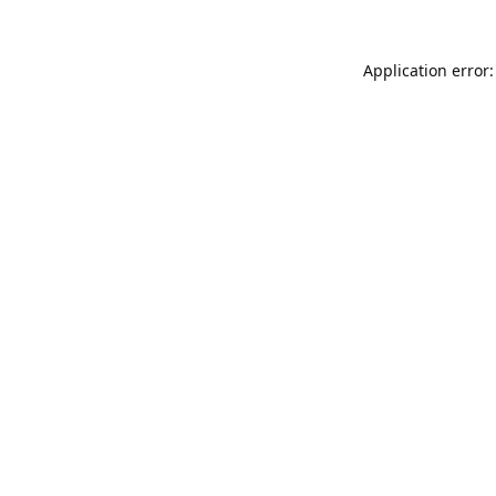
Application error: