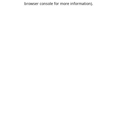
browser console for more information).