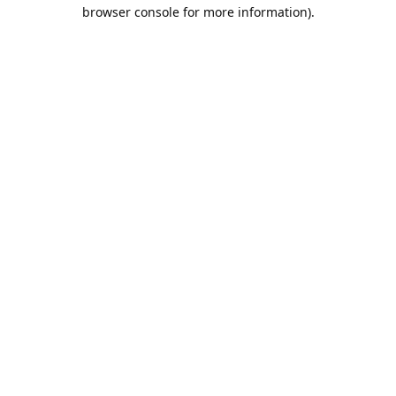
browser console for more information).