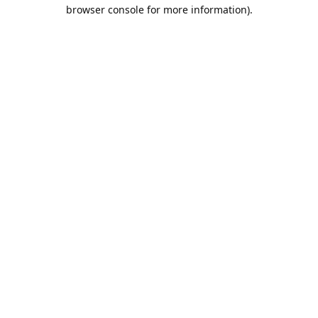
browser console for more information).