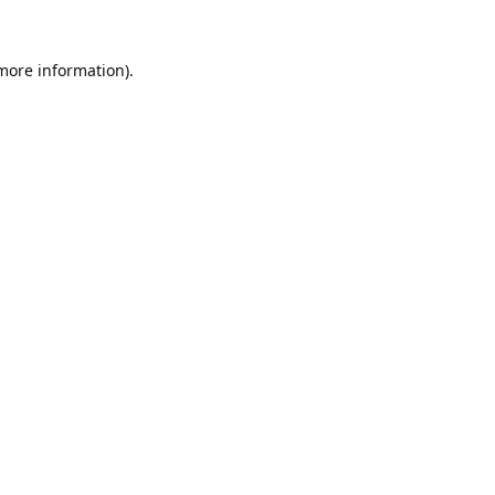
 more information).