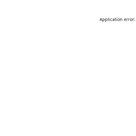
Application error: