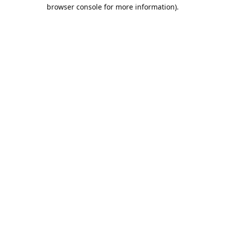
browser console for more information).