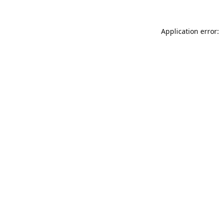
Application error: