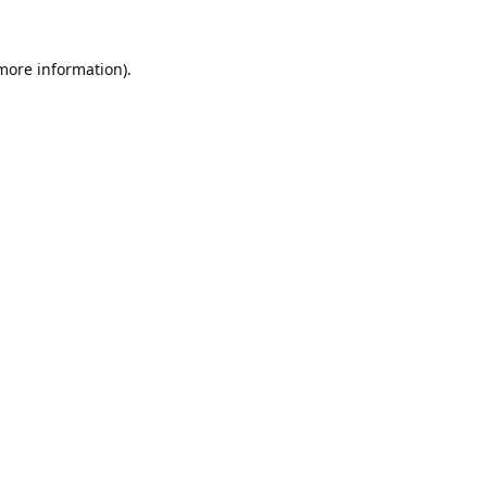
 more information).