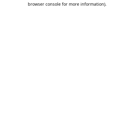
browser console for more information).