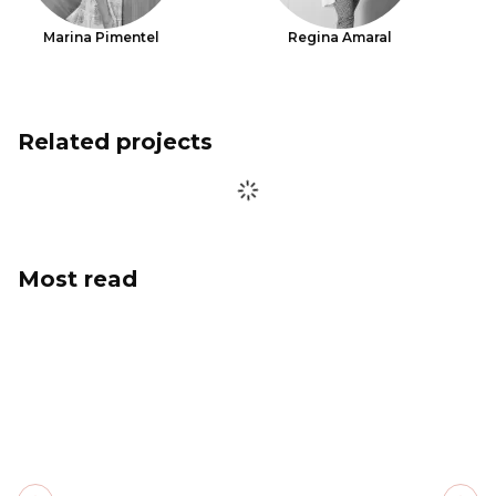
Marina Pimentel
Regina Amaral
Related projects
Most read