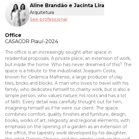
Aline Brandão e Jacinta Lira
Arquitetura
See professional
Office
CASACOR
Piauí-2024
The office is an increasingly sought-after space in
residential proposals. A private place, an extension of work,
but inside the home. Who has never dreamed of this? The
space is a tribute to the industrialist Joaquim Costa,
known for Cerâmica Mafrense, a large producer of clay
tiles, bricks and blocks. A man who loves to travel with his
family, who dedicates himself to charity work, but is also a
simple person, who values nature, his roots and has a lot
of faith. Every detail was carefully thought out for him,
imagining himself as if he were our client. The space
combines comfort, quality finishes and furniture, design,
books, works of art, religiosity and regional elements, with
emphasis on the opening of a garden as an extension of
the office, the tapestry work developed by his daughter,
the artist Daniela Chaves, and the artistic work on the wall,