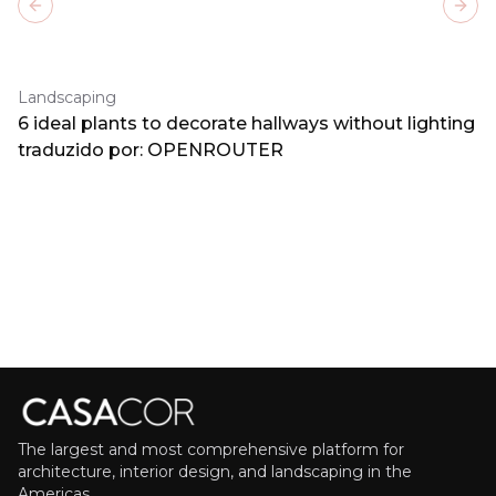
Previous slide
Next
Landscaping
6 ideal plants to decorate hallways without lighting
traduzido por: OPENROUTER
The largest and most comprehensive platform for
architecture, interior design, and landscaping in the
Americas.