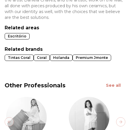
all done with pieces produced by his own ceramics, but
with our identity as well, with the choices that we believe
are the best solutions.
Related areas
Escritório
Related brands
Tintas Coral
Coral
Holanda
Premium Jmonte
Other Professionals
See all
Previous slide
Next