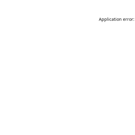
Application error: