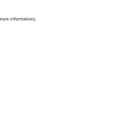
 more information).