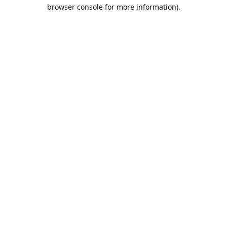
browser console for more information).