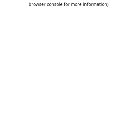
browser console for more information).