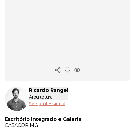
Copy ink
Ricardo Rangel
Arquitetura
See professional
Escritório Integrado e Galeria
CASACOR
MG