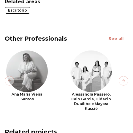
Related areas
Escritório
Other Professionals
See all
Previous slide
Next
Ana Maria Vieira
Alessandra Passero,
Santos
Caio Garcia, Didacio
Duailibe e Mayara
Kassiê
Related projects