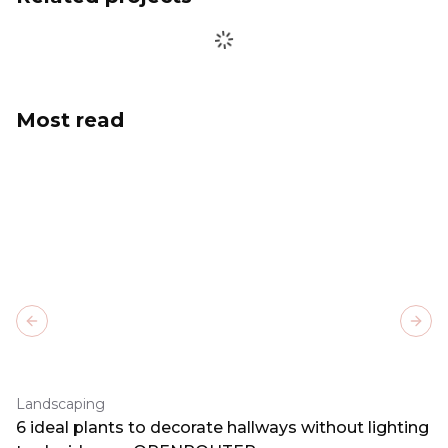
Most read
Previous slide
Next
Landscaping
6 ideal plants to decorate hallways without lighting