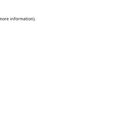
 more information).