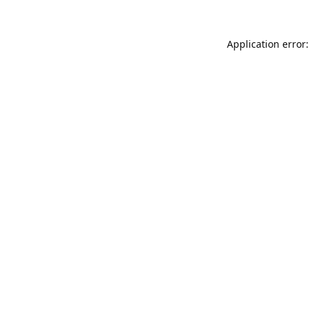
Application error: