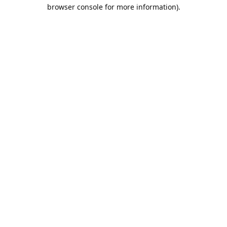
browser console for more information).