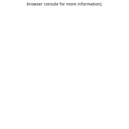
browser console for more information).