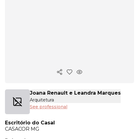
Copy ink
Joana Renault e Leandra Marques
Arquitetura
See professional
Escritório do Casal
CASACOR
MG