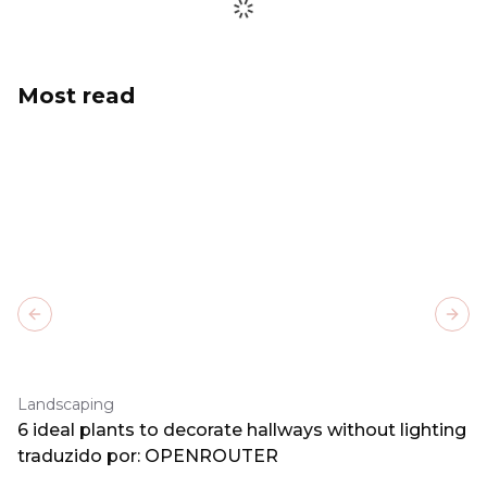
Most read
Previous slide
Next
Landscaping
6 ideal plants to decorate hallways without lighting
traduzido por: OPENROUTER