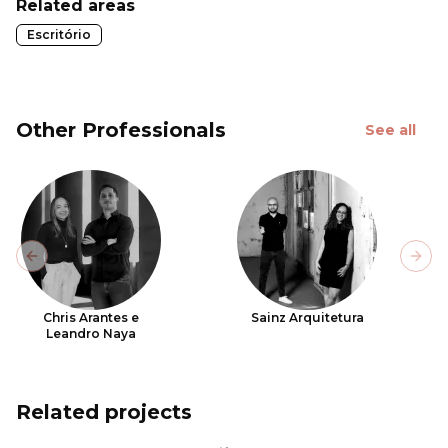
Related areas
Escritório
Other Professionals
See all
Previous slide
Next
Chris Arantes e
Sainz Arquitetura
Leandro Naya
Related projects