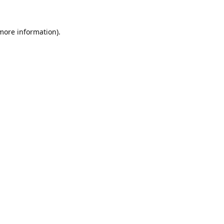
 more information).