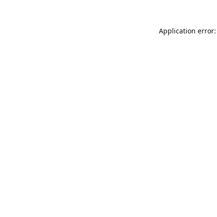
Application error: