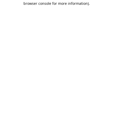
browser console for more information).