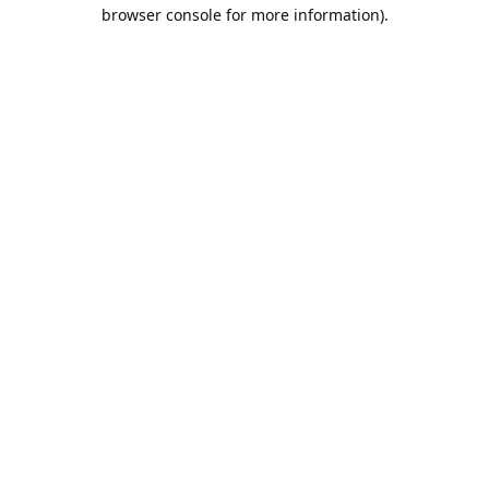
browser console for more information).