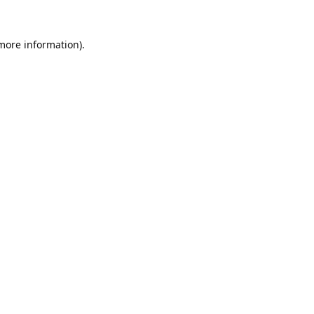
 more information).