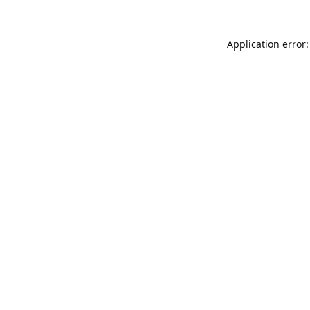
Application error: