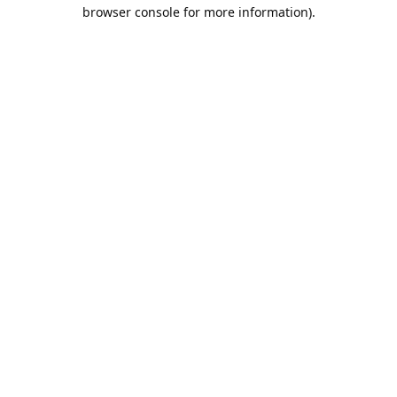
browser console for more information).