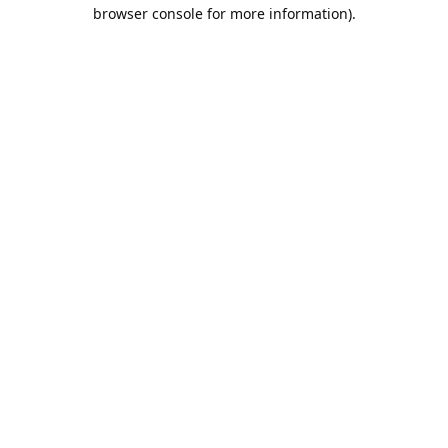
browser console for more information).