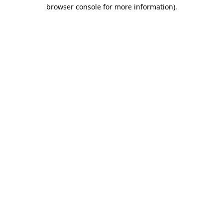
browser console for more information).