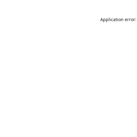
Application error: