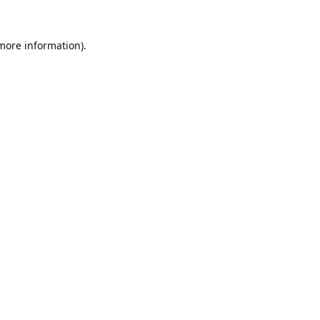
 more information).