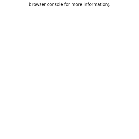
browser console for more information).