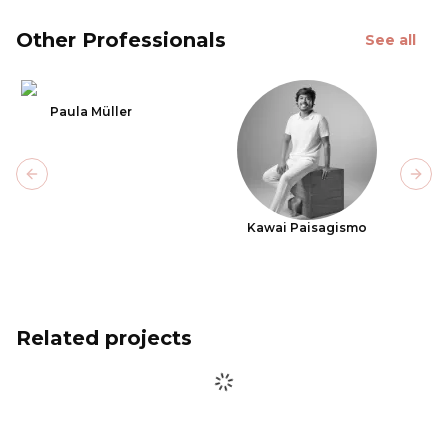
Other Professionals
See all
Paula Müller
Previous slide
Next
Kawai Paisagismo
Related projects