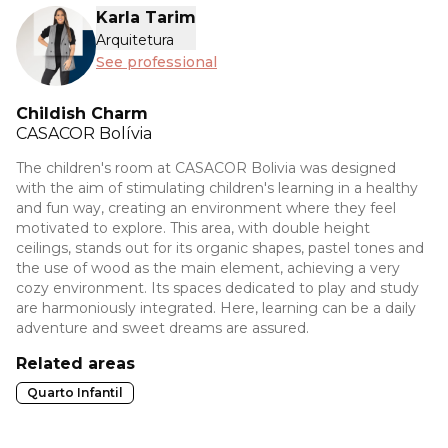
Karla Tarim
Arquitetura
See professional
Childish Charm
CASACOR
Bolívia
The children's room at CASACOR Bolivia was designed
with the aim of stimulating children's learning in a healthy
and fun way, creating an environment where they feel
motivated to explore. This area, with double height
ceilings, stands out for its organic shapes, pastel tones and
the use of wood as the main element, achieving a very
cozy environment. Its spaces dedicated to play and study
are harmoniously integrated. Here, learning can be a daily
adventure and sweet dreams are assured.
Related areas
Quarto Infantil