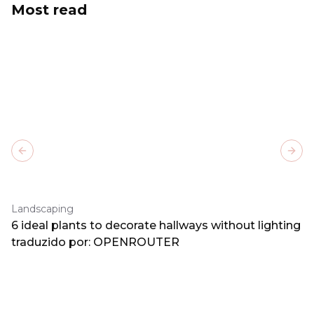
Most read
Previous slide
Next
Landscaping
6 ideal plants to decorate hallways without lighting
traduzido por: OPENROUTER