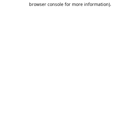
browser console for more information).