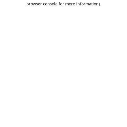
browser console for more information).