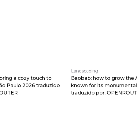
Landscaping
 bring a cozy touch to
Baobab: how to grow the A
o Paulo 2026 traduzido
known for its monumental
ROUTER
traduzido por: OPENROU