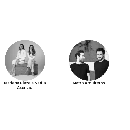
Mariana Plaza e Nadia
Metro Arquitetos
Asencio