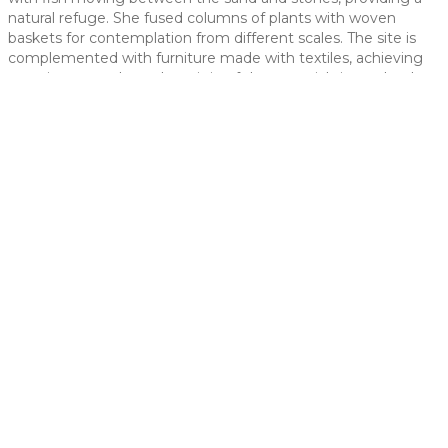
natural refuge. She fused columns of plants with woven
 slide
baskets for contemplation from different scales. The site is
complemented with furniture made with textiles, achieving
a rustic space where the origin of the materials is revalued.
t slide