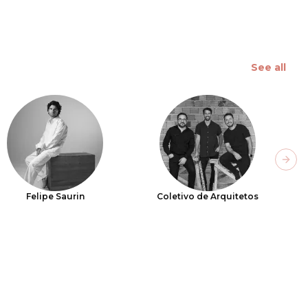
See all
Next
Felipe Saurin
Coletivo de Arquitetos