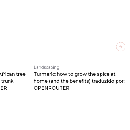
Next
Landscaping
frican tree
Turmeric: how to grow the spice at
 trunk
home (and the benefits) traduzido por:
TER
OPENROUTER