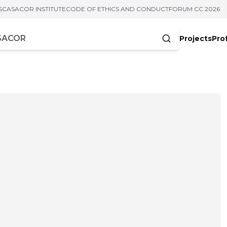
S
CASACOR INSTITUTE
CODE OF ETHICS AND CONDUCT
FORUM CC 2026
Projects
Pro
cters