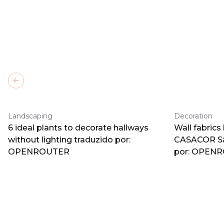
Previous slide
Landscaping
Decoration
6 ideal plants to decorate hallways
Wall fabrics
without lighting traduzido por:
CASACOR Sã
OPENROUTER
por: OPEN