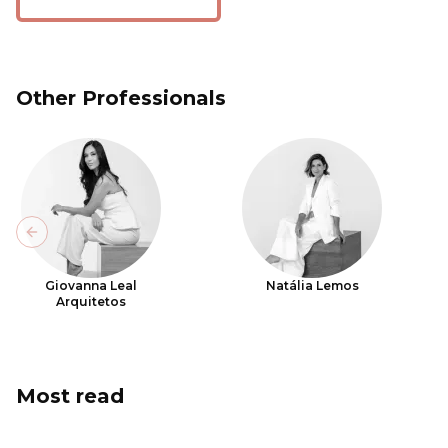
Other Professionals
Previous slide
Giovanna Leal
Natália Lemos
Arquitetos
Most read