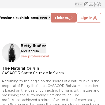
EN
fessionals
Exhibitions
News
Tickets
Sign in
Betty Ibañez
Arquitetura
See professional
The Natural Origin
CASACOR
Santa Cruz de la Sierra
Returning to the origin on the shores of a natural lake is the
proposal of Betty Ibañez at CASACOR Bolivia. Her creation
is based on the idea of connecting humans with nature and
preserving the surrounding flora and fauna. The
professional achieved a mirror of water free of chemicals,
with fish moving between the sand and stones, providing a