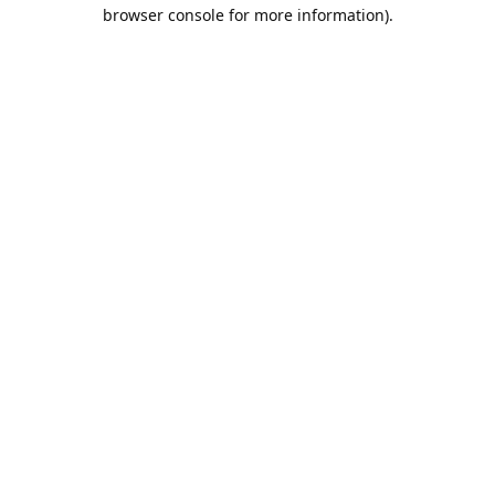
browser console for more information).