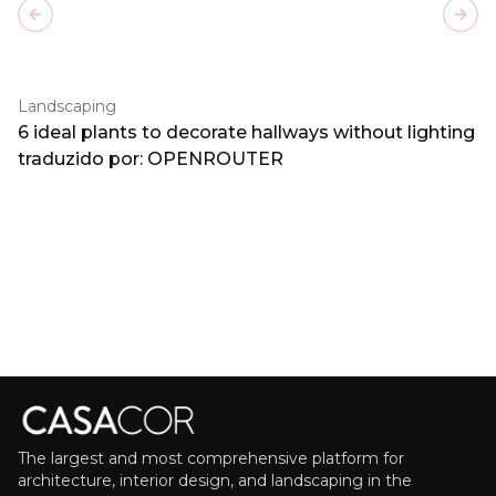
Previous slide
Next
Landscaping
6 ideal plants to decorate hallways without lighting
traduzido por: OPENROUTER
The largest and most comprehensive platform for
architecture, interior design, and landscaping in the