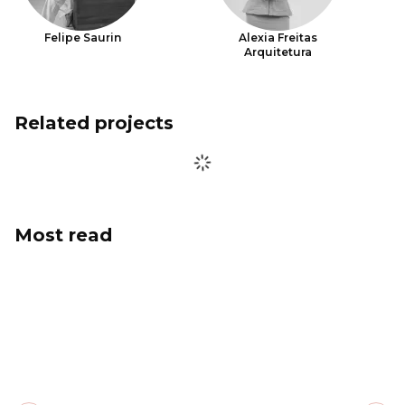
Felipe Saurin
Alexia Freitas
Arquitetura
Related projects
Most read