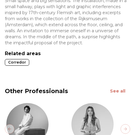
Small space and big sensations. The installation, made in a
small hallway, plays with light and graphic interferences
inspired by 17th-century Flemish art, including excerpts
from works in the collection of the Rijksmuseum
(Amsterdam), which extend across the floor, ceiling, and
walls. An invitation to immerse oneself in a universe of
dreams. In the middle of the path, a surprise highlights
the impactful proposal of the project.
Related areas
Corredor
Other Professionals
See all
Previous slide
Next