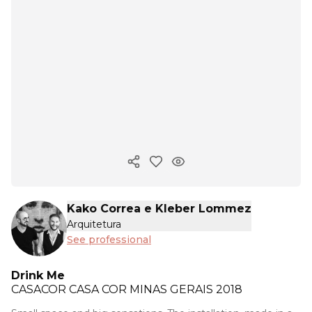
Copy ink
Kako Correa e Kleber Lommez
Arquitetura
See professional
Drink Me
CASACOR
CASA COR MINAS GERAIS 2018