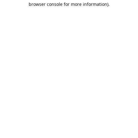
browser console for more information).