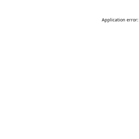
Application error: