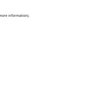
 more information).