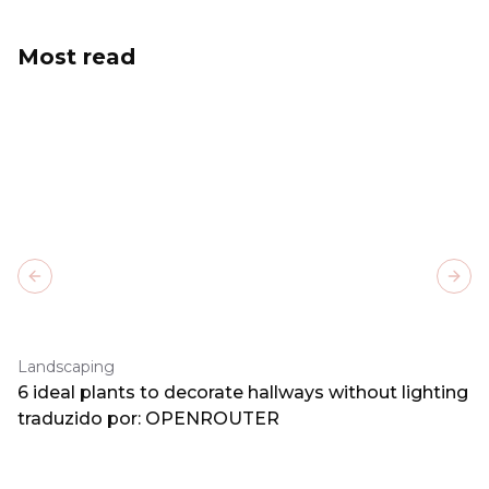
Most read
Previous slide
Next
Landscaping
6 ideal plants to decorate hallways without lighting
traduzido por: OPENROUTER