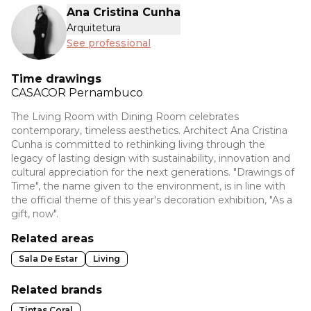
Ana Cristina Cunha
Arquitetura
See professional
Time drawings
CASACOR
Pernambuco
The Living Room with Dining Room celebrates
contemporary, timeless aesthetics. Architect Ana Cristina
Cunha is committed to rethinking living through the
legacy of lasting design with sustainability, innovation and
cultural appreciation for the next generations. "Drawings of
Time", the name given to the environment, is in line with
the official theme of this year's decoration exhibition, "As a
gift, now".
Related areas
Sala De Estar
Living
Related brands
Tintas Coral