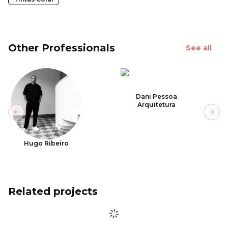
Other Professionals
See all
Dani Pessoa
Arquitetura
Previous slide
Next
Hugo Ribeiro
Related projects