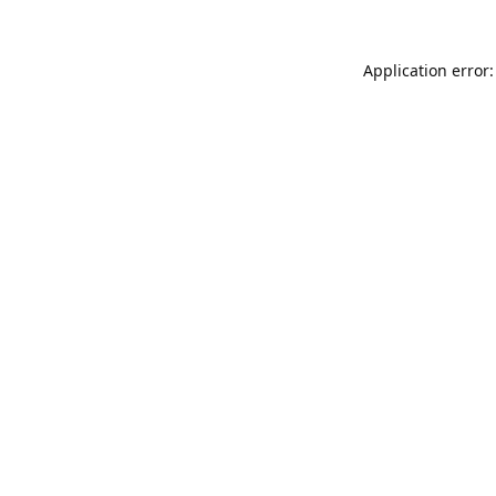
Application error: