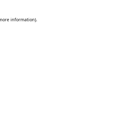
 more information).