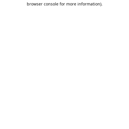
browser console for more information).