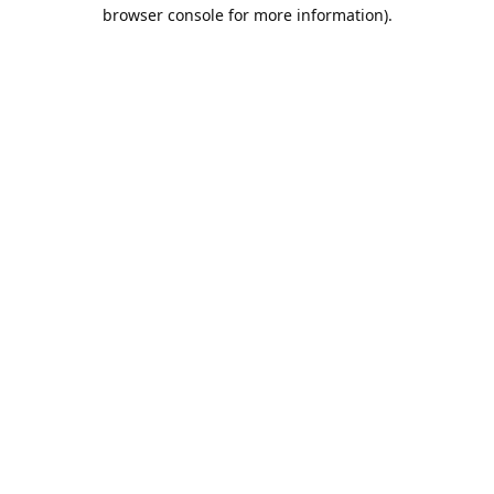
browser console for more information).