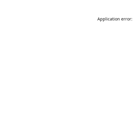
Application error: