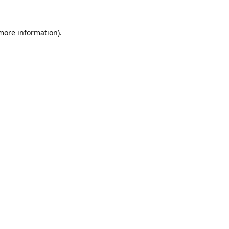
 more information).