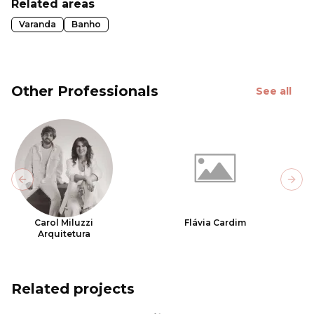
Related areas
Varanda
Banho
Other Professionals
See all
Previous slide
Next
Carol Miluzzi
Flávia Cardim
Arquitetura
Related projects