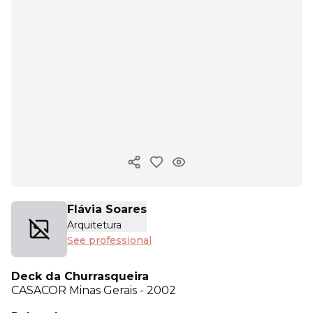
Copy ink
Flávia Soares
Arquitetura
See professional
Deck da Churrasqueira
CASACOR
Minas Gerais - 2002