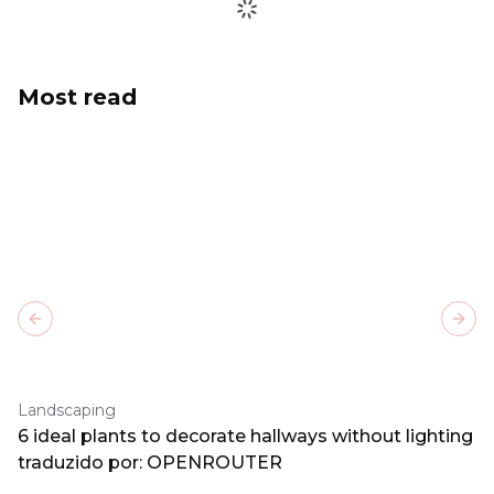
Most read
Previous slide
Next
Landscaping
6 ideal plants to decorate hallways without lighting
traduzido por: OPENROUTER