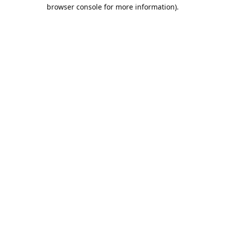
browser console for more information).