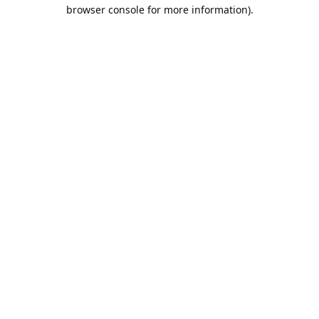
browser console for more information).