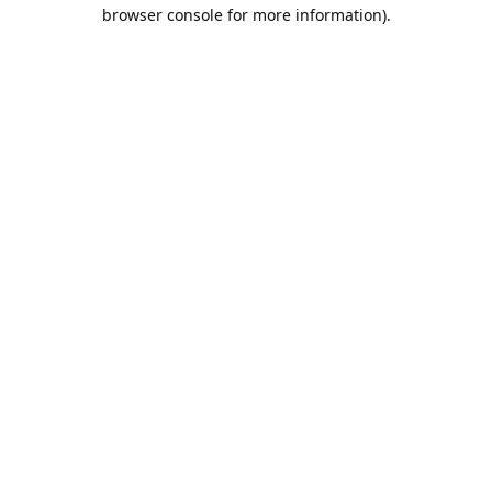
browser console for more information).