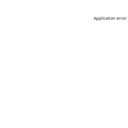
Application error: