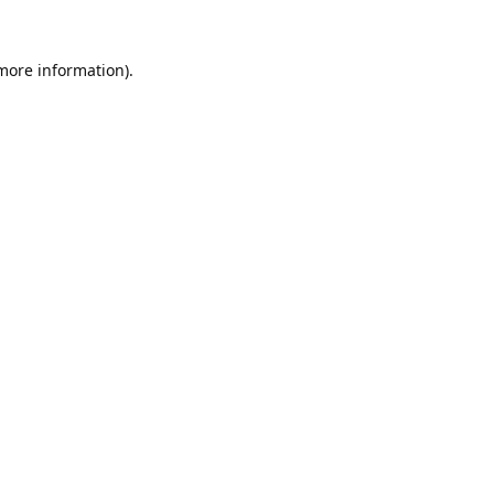
 more information).