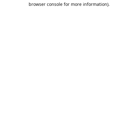
browser console for more information).