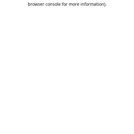
browser console for more information).