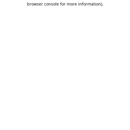
browser console for more information).