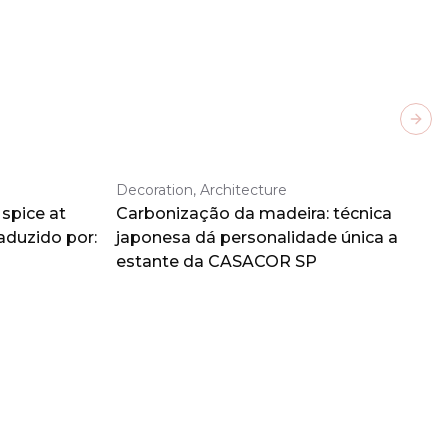
Next
Decoration, Architecture
spice at
Carbonização da madeira: técnica
aduzido por:
japonesa dá personalidade única a
estante da CASACOR SP