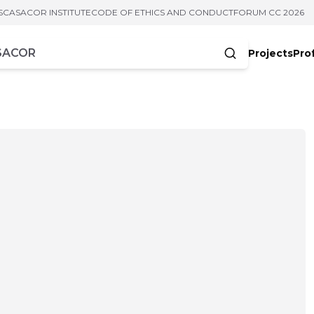
S
CASACOR INSTITUTE
CODE OF ETHICS AND CONDUCT
FORUM CC 2026
Projects
Pro
cters