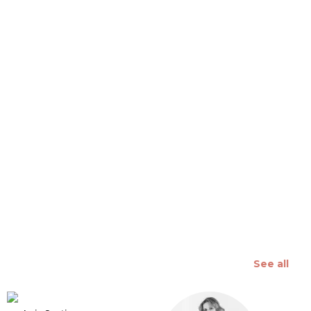
 slide
See all