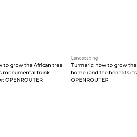
Landscaping
 to grow the African tree
Turmeric: how to grow the 
ts monumental trunk
home (and the benefits) tr
por: OPENROUTER
OPENROUTER