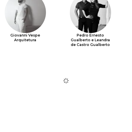
Giovanni Vespe
Pedro Ernesto
Arquitetura
Gualberto e Leandra
de Castro Gualberto