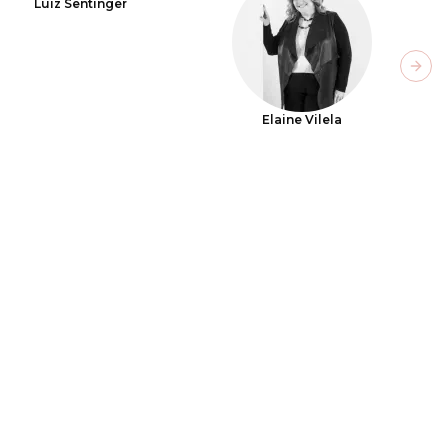
Luiz Sentinger
Next
Elaine Vilela