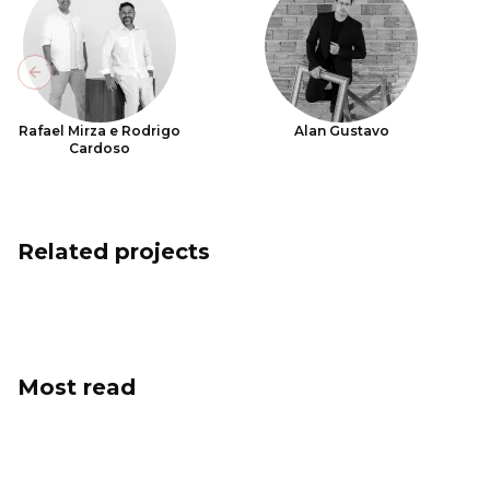
Previous slide
Rafael Mirza e Rodrigo
Alan Gustavo
Cardoso
Related projects
Most read