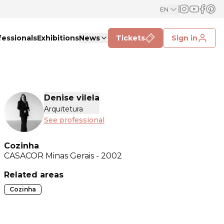
EN
fessionals
Exhibitions
News
Tickets
Sign in
Denise vilela
Arquitetura
See professional
Cozinha
CASACOR
Minas Gerais - 2002
Related areas
Cozinha