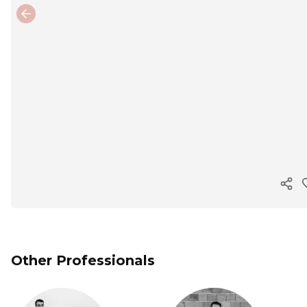
Previous slide
Cop
Other Professionals