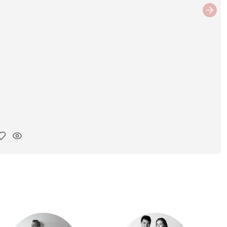
Next
y ink