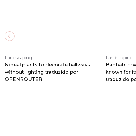
Previous slide
Landscaping
Landscaping
6 ideal plants to decorate hallways
Baobab: how
without lighting traduzido por:
known for i
OPENROUTER
traduzido 